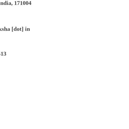
India, 171004
ksha [dot] in
513