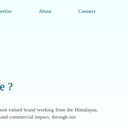
ertise
About
Connect
e ?
ost valued brand working from the Himalayas,
al and commercial impact, through our