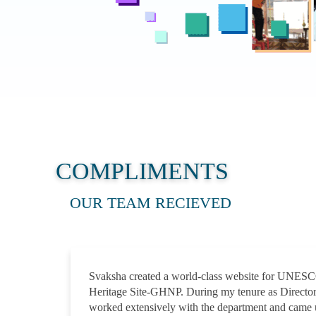
COMPLIMENTS
OUR TEAM RECIEVED
Svaksha created a world-class website for UNES
Heritage Site-GHNP. During my tenure as Direct
worked extensively with the department and came 