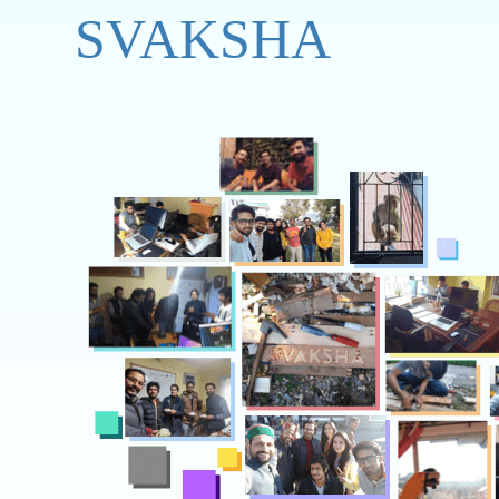
SVAKSHA