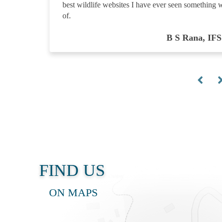
best wildlife websites I have ever seen something 
of.
B S Rana, IFS
FIND US
ON MAPS