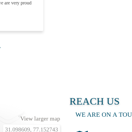
we are very proud
A 
REACH US
WE ARE ON A TOU
View larger map
31.098609, 77.152743