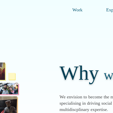
Work
Exp
Why
W
We envision to become the m
specialising in driving soci
multidiscplinary expertise.