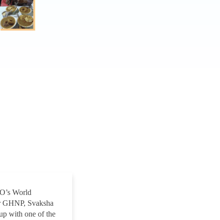
CO’s World
We’ve been working with Svaks
or GHNP, Svaksha
during the development of a web
up with one of the
Department and they constantly