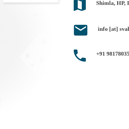
Shimla, HP, 
info [at] sva
+91 9817803