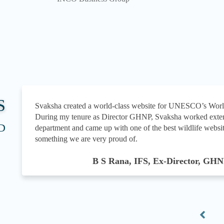
S
Svaksha created a world-class website for UNESCO’s Wor
During my tenure as Director GHNP, Svaksha worked exten
D
department and came up with one of the best wildlife websit
something we are very proud of.
B S Rana, IFS, Ex-Director, GH