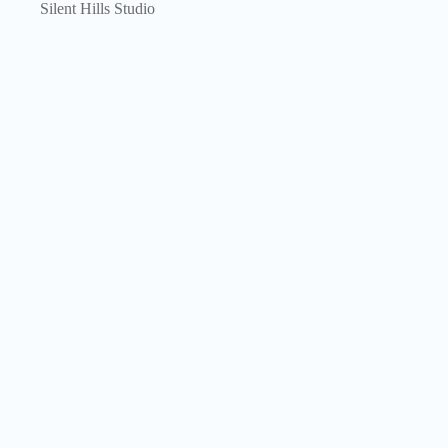
Silent Hills Studio