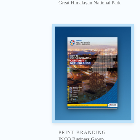
Great Himalayan National Park
PRINT BRANDING
INCO Business Group