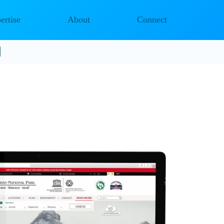
ertise
About
Connect