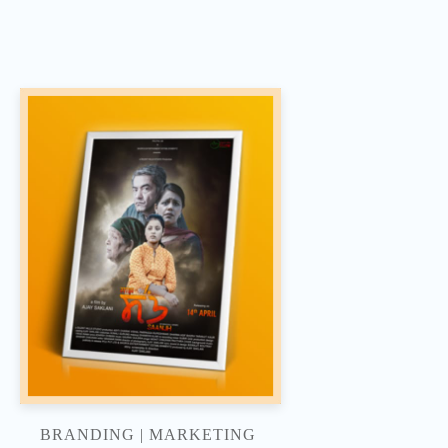
BRANDING | MARKETING