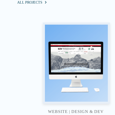
ALL PROJECTS
WEBSITE | DESIGN & DEV