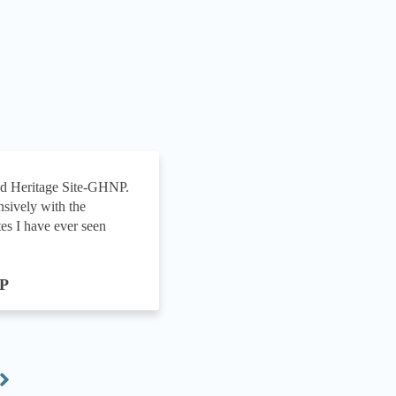
ld Heritage Site-GHNP.
We’ve been working with
sively with the
development of a web si
es I have ever seen
constantly managed to....
A R M Red
NP