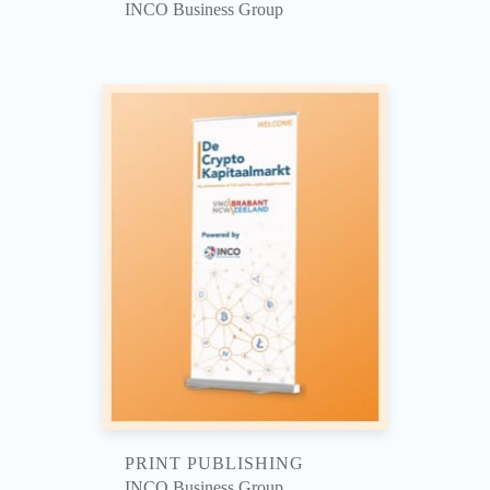
INCO Business Group
PRINT PUBLISHING
INCO Business Group