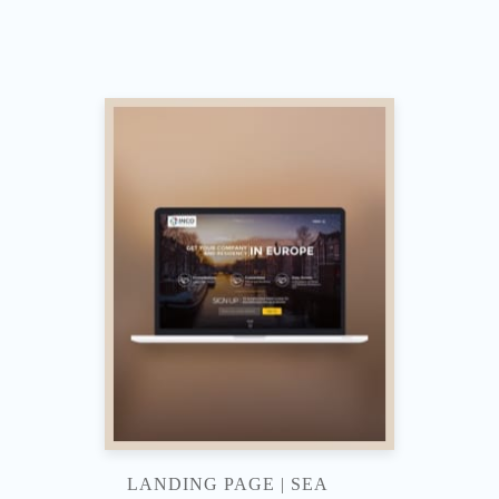
LANDING PAGE | SEA